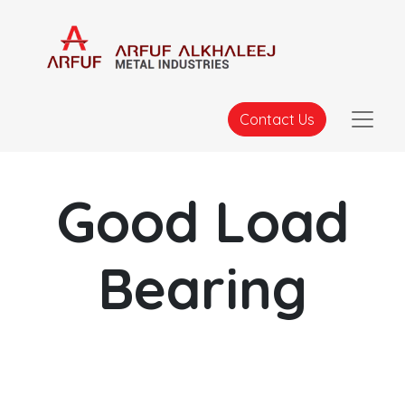
Contact Us
Good Load
Bearing