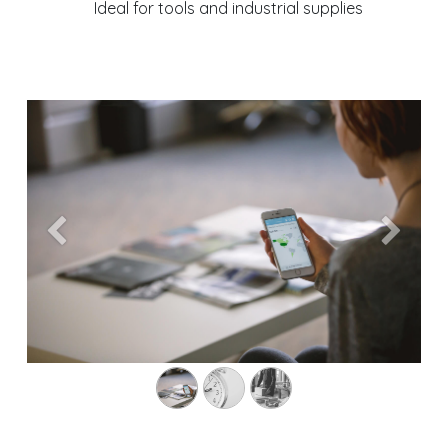
Ideal for tools and industrial supplies
Previous
Next