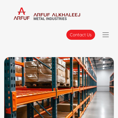
Contact Us