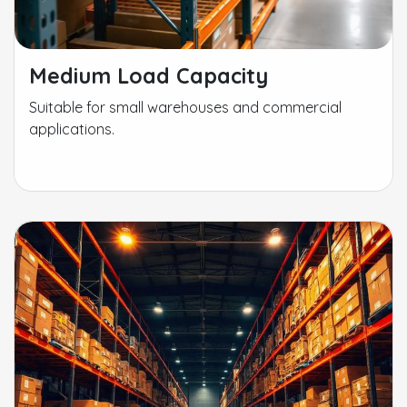
Medium Load Capacity
Suitable for small warehouses and commercial
applications.