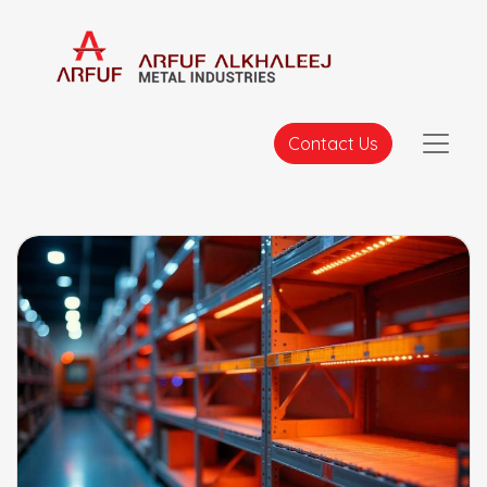
Contact Us