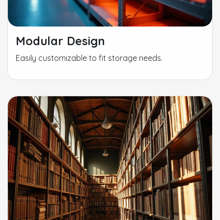
Modular Design
Easily customizable to fit storage needs.