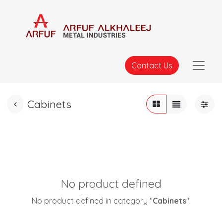
Contact Us
Cabinets
No product defined
No product defined in category "
Cabinets
".