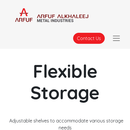
Contact Us
Flexible
Storage
Adjustable shelves to accommodate various storage
needs