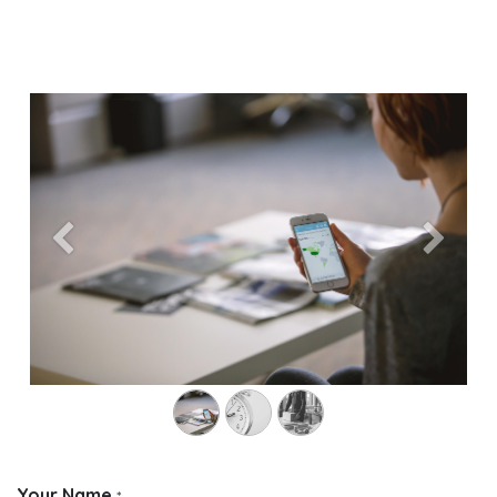
Previous
Next
Your Name
*