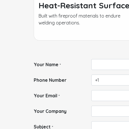
Heat-Resistant Surfac
Built with fireproof materials to endure
welding operations.
Your Name
*
Phone Number
Your Email
*
Your Company
Subject
*