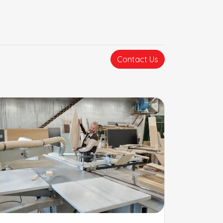
Contact Us