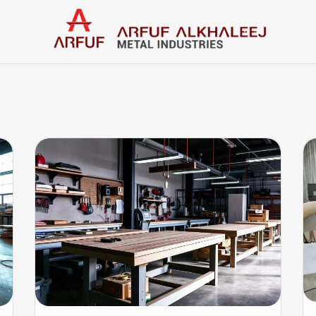
Home
Categories
Contact us