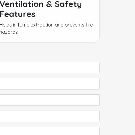
Ventilation & Safety
Features
Helps in fume extraction and prevents fire
hazards.