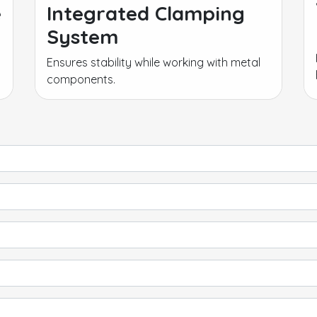
e
Integrated Clamping
System
Ensures stability while working with metal
components.