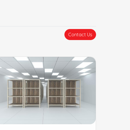
Contact Us