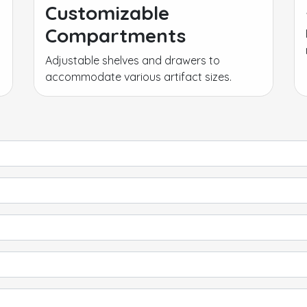
Customizable
Compartments
Adjustable shelves and drawers to
accommodate various artifact sizes.