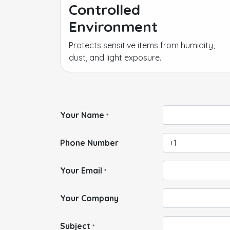
Controlled
Environment
Protects sensitive items from humidity,
dust, and light exposure.
Your Name
*
Phone Number
Your Email
*
Your Company
Subject
*