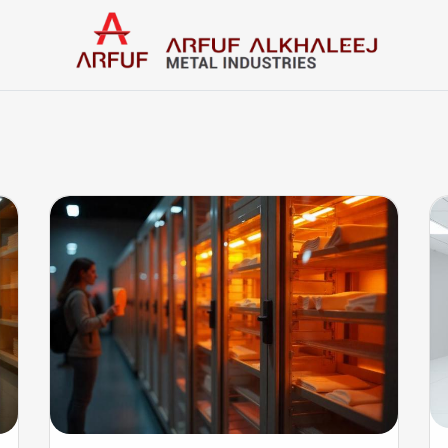
Home
Categories
Contact us