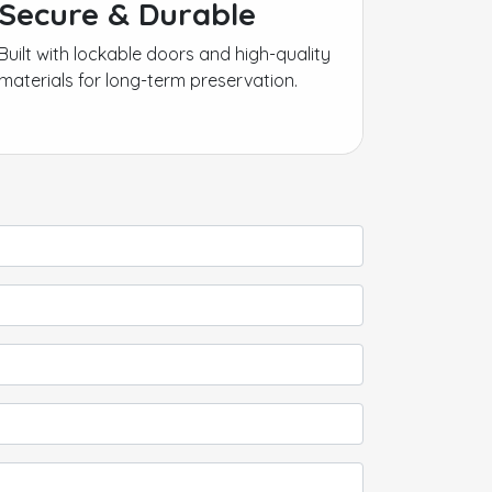
Secure & Durable
Built with lockable doors and high-quality
materials for long-term preservation.