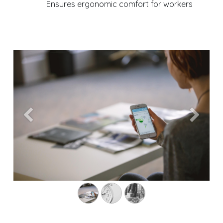
Ensures ergonomic comfort for workers
Previous
Next