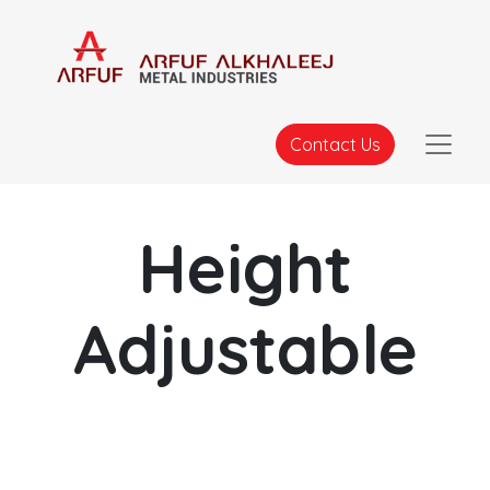
Contact Us
Height
Adjustable