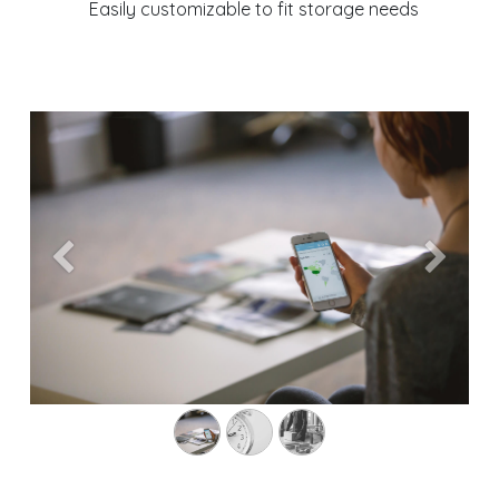
Easily customizable to fit storage needs
Previous
Next