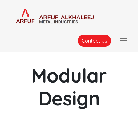
Contact Us
Modular
Design