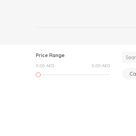
Price Range
0.00 AED
0.00 AED
Ca