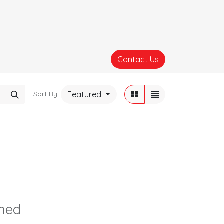
Contact Us
Featured
Sort By:
ined