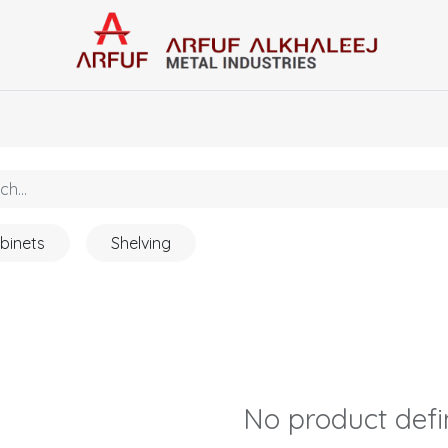
Home
Categories
Contact us
binets
Shelving
No product def